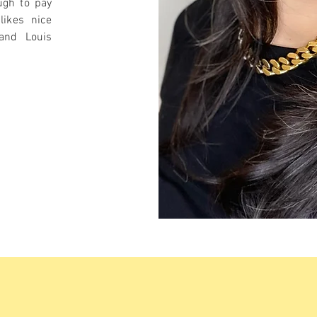
ugh to pay
likes nice
 and Louis