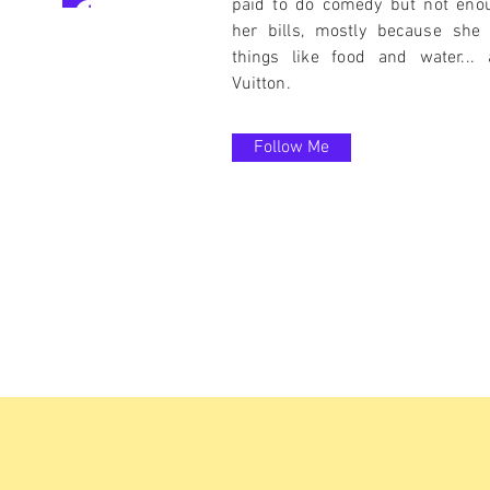
paid to do comedy but not eno
her bills, mostly because she 
things like food and water...
Vuitton.
Follow Me