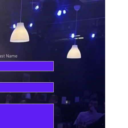
ast Name