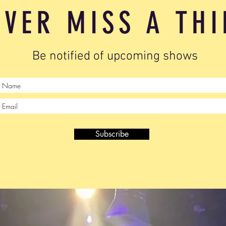
EVER MISS A TH
Be notified of upcoming shows
Subscribe