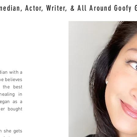
edian, Actor, Writer
, & All Around Goofy 
ian with a
e believes
s the best
healing in
egan as a
her bought
n she gets