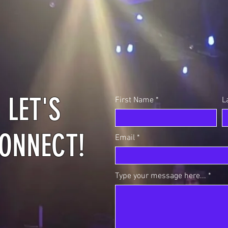
LET'S
First Name
L
ONNECT!
Email
Type your message here...