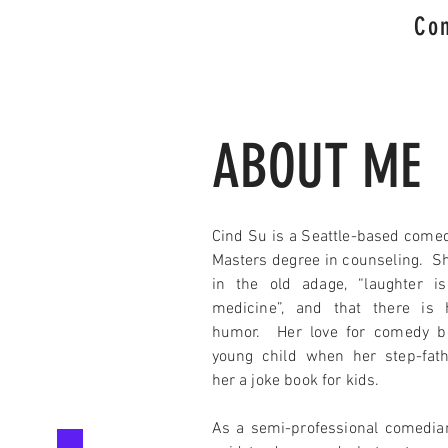
Com
ABOUT ME
Cind Su is a Seattle-based comed
Masters degree in counseling. Sh
in the old adage, “laughter i
medicine”, and that there is 
humor. Her love for comedy b
young child when her step-fat
her a joke book for kids.
As a semi-professional comedia