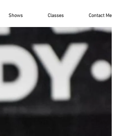
Shows
Classes
Contact Me